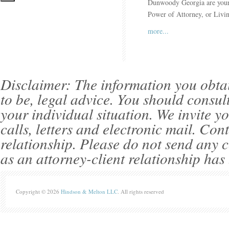
Dunwoody Georgia are your a
Power of Attorney, or Livi
more...
Disclaimer: The information you obtain 
to be, legal advice. You should consul
your individual situation. We invite 
calls, letters and electronic mail. Con
relationship. Please do not send any c
as an attorney-client relationship has
Copyright © 2026
Hindson & Melton LLC
. All rights reserved