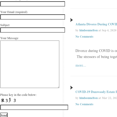
Your Email (required)
Atlanta Divorce During COVI
Subject
by
hindsonmelton
at Sep 4, 2020
No Comments
Your Message
Divorce during COVID is on 
The stressors of being toge
more...
COVID-19 Dunwoody Estate P
Please key in the code below:
by
hindsonmelton
at Mar 22, 20
No Comments