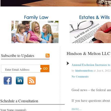
Hindson & Melton LLC 
Subscribe to Updates
Annual Exclusion Increases to
by
hindsonmelton
at Jan 6, 2022
No Comments
Good news – the federal ann
Schedule a Consultation
If you have questions about
more...
Your Name (required)