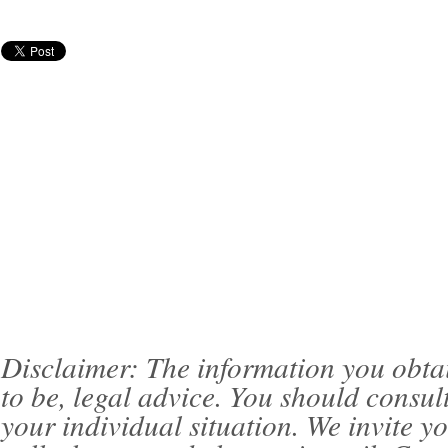
Disclaimer: The information you obtain 
to be, legal advice. You should consul
your individual situation. We invite 