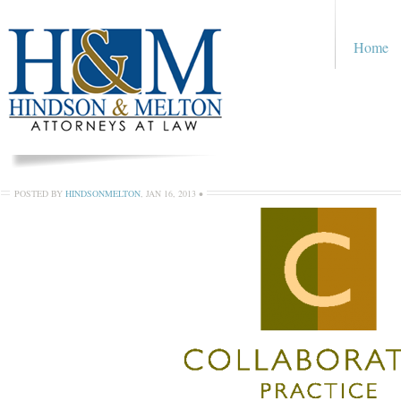
Home
POSTED BY
HINDSONMELTON
,
JAN 16, 2013
•