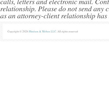
calls, letters and electronic mail. Con
relationship. Please do not send any c
as an attorney-client relationship has
Copyright © 2026
Hindson & Melton LLC
. All rights reserved