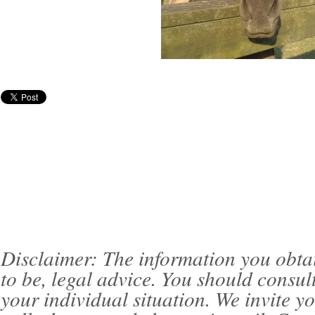
Disclaimer: The information you obtain 
to be, legal advice. You should consul
your individual situation. We invite 