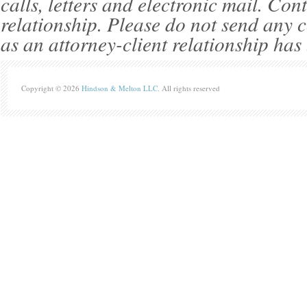
calls, letters and electronic mail. Con
relationship. Please do not send any c
as an attorney-client relationship has
Copyright © 2026
Hindson & Melton LLC
. All rights reserved