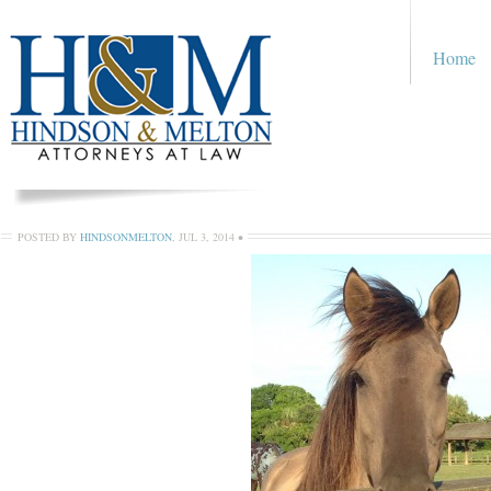
Home
POSTED BY
HINDSONMELTON
,
JUL 3, 2014
•