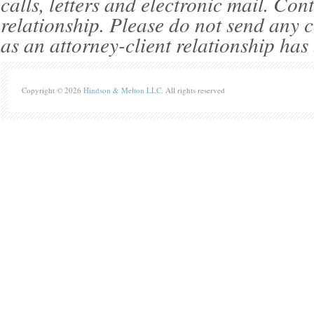
calls, letters and electronic mail. Con
relationship. Please do not send any c
as an attorney-client relationship has
Copyright © 2026
Hindson & Melton LLC
. All rights reserved