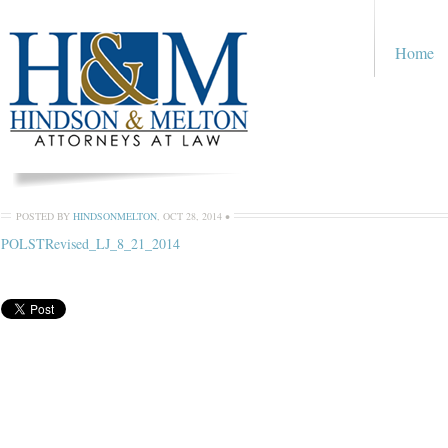
Home
POSTED BY
HINDSONMELTON
,
OCT 28, 2014
•
POLSTRevised_LJ_8_21_2014