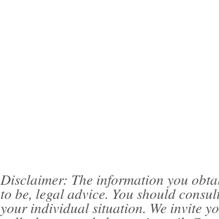
Disclaimer: The information you obtain 
to be, legal advice. You should consul
your individual situation. We invite 