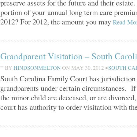
preserve assets for the future and their estat
portion of your annual long term care premium
2012? For 2012, the amount you may
Read Mo
Grandparent Visitation – South Carol
BY
HINDSONMELTON
ON
MAY 30, 2012
•
SOUTH CA
South Carolina Family Court has jurisdiction t
grandparents under certain circumstances. If 
the minor child are deceased, or are divorced, 
court has authority to order visitation with th