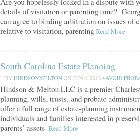
Are you hopelessly locked in a dispute with y
details of visitation or parenting time? Georg
can agree to binding arbitration on issues of 
relative to visitation, parenting
Read More
South Carolina Estate Planning
BY
HINDSONMELTON
ON
JUN 4, 2012
•
AVOID PROB
Hindson & Melton LLC is a premier Charlesto
planning, wills, trusts, and probate administ
offer a full range of estate-planning instrumen
individuals and families interested in preservi
parents’ assets.
Read More