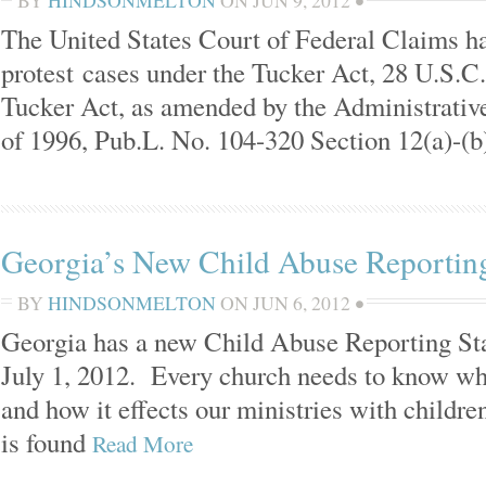
BY
HINDSONMELTON
ON
JUN 9, 2012
•
The United States Court of Federal Claims has
protest cases under the Tucker Act, 28 U.S.C
Tucker Act, as amended by the Administrativ
of 1996, Pub.L. No. 104-320 Section 12(a)-(b
Georgia’s New Child Abuse Reporti
BY
HINDSONMELTON
ON
JUN 6, 2012
•
Georgia has a new Child Abuse Reporting Stat
July 1, 2012. Every church needs to know wh
and how it effects our ministries with childr
is found
Read More