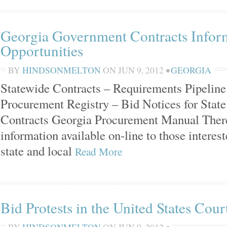
Georgia Government Contracts Infor
Opportunities
BY
HINDSONMELTON
ON
JUN 9, 2012
•
GEORGIA
Statewide Contracts – Requirements Pipeline
Procurement Registry – Bid Notices for Stat
Contracts Georgia Procurement Manual There 
information available on-line to those interes
state and local
Read More
Bid Protests in the United States Cour