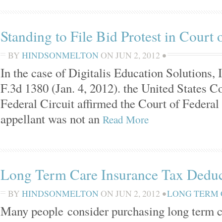
Standing to File Bid Protest in Court 
BY
HINDSONMELTON
ON
JUN 2, 2012
•
In the case of Digitalis Education Solutions, I
F.3d 1380 (Jan. 4, 2012). the United States C
Federal Circuit affirmed the Court of Federal
appellant was not an
Read More
Long Term Care Insurance Tax Deduc
BY
HINDSONMELTON
ON
JUN 2, 2012
•
LONG TERM
Many people consider purchasing long term c