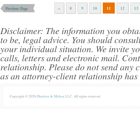
«
8
9
10
11
12
13
Previous Page
Disclaimer: The information you obtain 
to be, legal advice. You should consul
your individual situation. We invite 
calls, letters and electronic mail. Con
relationship. Please do not send any c
as an attorney-client relationship has
Copyright © 2026
Hindson & Melton LLC
. All rights reserved