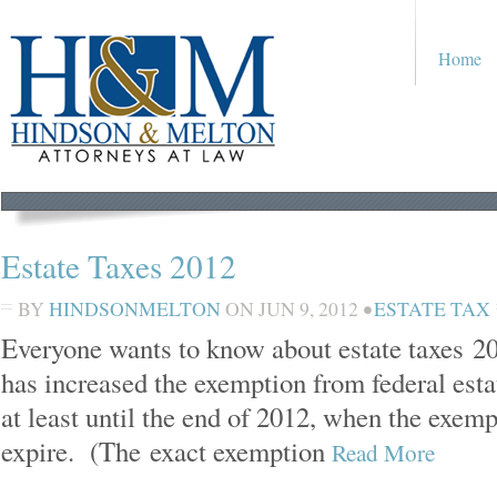
Home
Estate Taxes 2012
BY
HINDSONMELTON
ON
JUN 9, 2012
•
ESTATE TAX
Everyone wants to know about estate taxes 
has increased the exemption from federal esta
at least until the end of 2012, when the exemp
expire. (The exact exemption
Read More