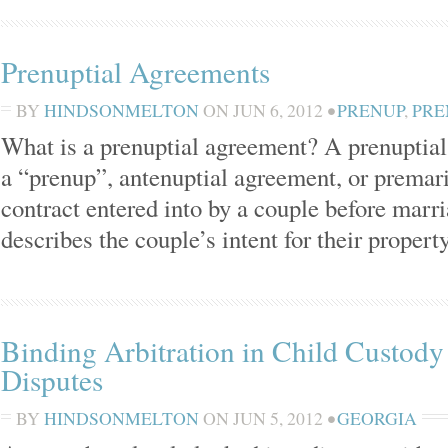
Prenuptial Agreements
BY
HINDSONMELTON
ON
JUN 6, 2012
•
PRENUP
,
PRE
What is a prenuptial agreement? A prenuptia
a “prenup”, antenuptial agreement, or premari
contract entered into by a couple before mar
describes the couple’s intent for their propert
Binding Arbitration in Child Custody 
Disputes
BY
HINDSONMELTON
ON
JUN 5, 2012
•
GEORGIA