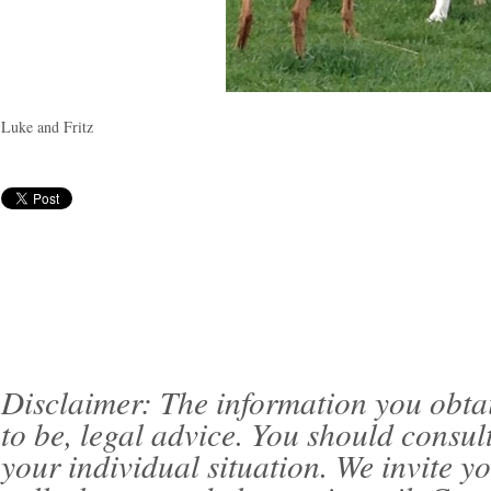
Luke and Fritz
Disclaimer: The information you obtain 
to be, legal advice. You should consul
your individual situation. We invite 