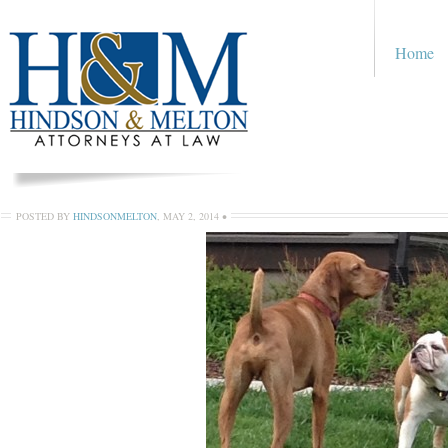
Home
POSTED BY
HINDSONMELTON
,
MAY 2, 2014
•