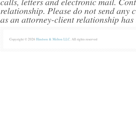
calls, letters and electronic mail. Con
relationship. Please do not send any c
as an attorney-client relationship has
Copyright © 2026
Hindson & Melton LLC
. All rights reserved