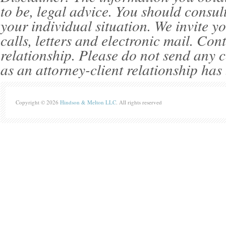
to be, legal advice. You should consul
your individual situation. We invite 
calls, letters and electronic mail. Con
relationship. Please do not send any c
as an attorney-client relationship has
Copyright © 2026
Hindson & Melton LLC
. All rights reserved