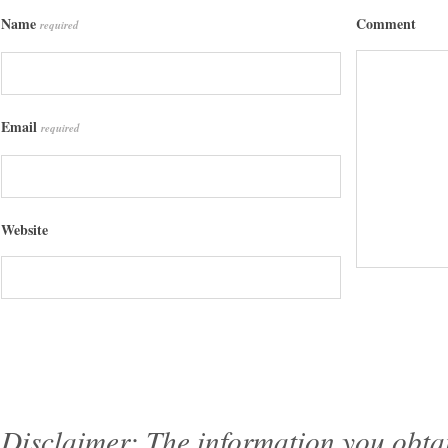
Name
Comment
required
Email
required
Website
Disclaimer: The information you obtain 