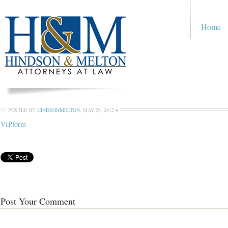
Home
POSTED BY
HINDSONMELTON
,
MAY 29, 2012
•
VIPform
Post Your Comment