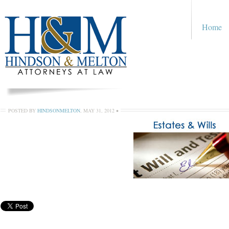
Home
POSTED BY
HINDSONMELTON
,
MAY 31, 2012
•