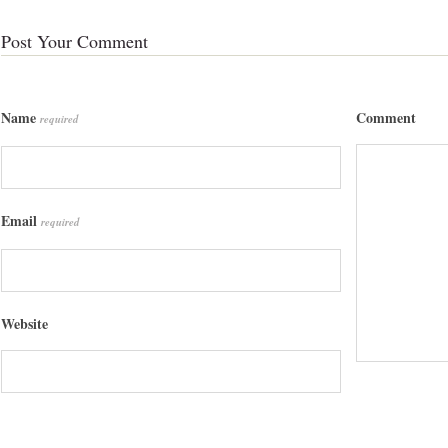
Post Your Comment
Name
Comment
required
Email
required
Website