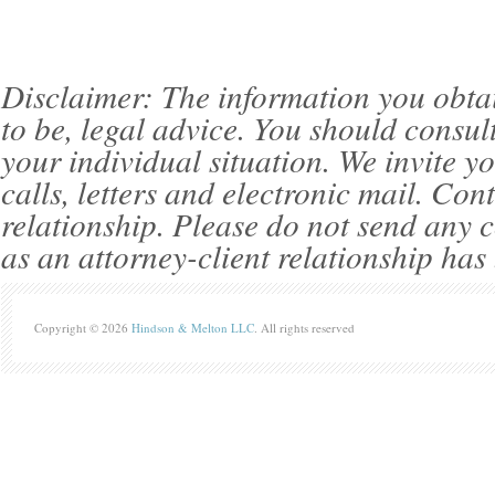
Disclaimer: The information you obtain 
to be, legal advice. You should consul
your individual situation. We invite 
calls, letters and electronic mail. Con
relationship. Please do not send any c
as an attorney-client relationship has
Copyright © 2026
Hindson & Melton LLC
. All rights reserved