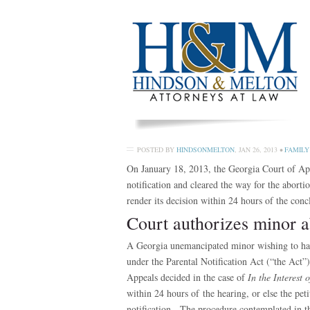
POSTED BY
HINDSONMELTON
,
JAN 26, 2013
•
FAMILY
On January 18, 2013, the Georgia Court of App
notification and cleared the way for the aborti
render its decision within 24 hours of the conc
Court authorizes minor a
A Georgia unemancipated minor wishing to have
under the Parental Notification Act (“the Ac
Appeals decided in the case of
In the Interest
within 24 hours of the hearing, or else the pe
notification. The procedure contemplated in th