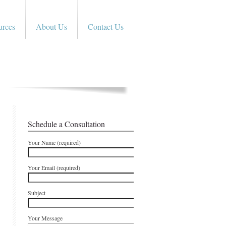
urces
About Us
Contact Us
Schedule a Consultation
Your Name (required)
Your Email (required)
Subject
Your Message