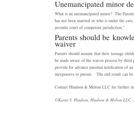
Unemancipated minor def
What is an unemancipated minor? The Parental 
has not been married or who is under the care, 
juvenile court of competent jurisdiction.”
Parents should be knowle
waiver
Parents should assume that their teenage childr
be made aware of the waiver process by third 
provide for advance parental notification of an 
inexpensive to pursue. The end result can be
Contact Hindson & Melton LLC for further inf
©Karen S. Hindson, Hindson & Melton LLC, 