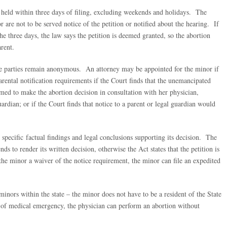
 held within three days of filing, excluding weekends and holidays. The
are not to be served notice of the petition or notified about the hearing. If
he three days, the law says the petition is deemed granted, so the abortion
rent.
the parties remain anonymous. An attorney may be appointed for the minor if
ental notification requirements if the Court finds that the unemancipated
ed to make the abortion decision in consultation with her physician,
ardian; or if the Court finds that notice to a parent or legal guardian would
 specific factual findings and legal conclusions supporting its decision. The
s to render its written decision, otherwise the Act states that the petition is
he minor a waiver of the notice requirement, the minor can file an expedited
inors within the state – the minor does not have to be a resident of the State
t of medical emergency, the physician can perform an abortion without