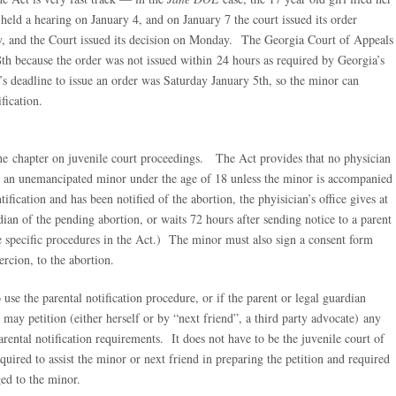
 held a hearing on January 4, and on January 7 the court issued its order
y, and the Court issued its decision on Monday. The Georgia Court of Appeals
8th because the order was not issued within 24 hours as required by Georgia’s
s deadline to issue an order was Saturday January 5th, so the minor can
fication.
 the chapter on juvenile court proceedings. The Act provides that no physician
n an unemancipated minor under the age of 18 unless the minor is accompanied
fication and has been notified of the abortion, the phyisician’s office gives at
rdian of the pending abortion, or waits 72 hours after sending notice to a parent
e specific procedures in the Act.) The minor must also sign a consent form
ercion, to the abortion.
o use the parental notification procedure, or if the parent or legal guardian
r may petition (either herself or by “next friend”, a third party advocate) any
parental notification requirements. It does not have to be the juvenile court of
quired to assist the minor or next friend in preparing the petition and required
ged to the minor.