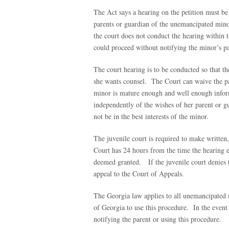
The Act says a hearing on the petition must be
parents or guardian of the unemancipated minor 
the court does not conduct the hearing within t
could proceed without notifying the minor’s pa
The court hearing is to be conducted so that 
she wants counsel. The Court can waive the par
minor is mature enough and well enough inform
independently of the wishes of her parent or gu
not be in the best interests of the minor.
The juvenile court is required to make written,
Court has 24 hours from the time the hearing end
deemed granted. If the juvenile court denies t
appeal to the Court of Appeals.
The Georgia law applies to all unemancipated m
of Georgia to use this procedure. In the even
notifying the parent or using this procedure.