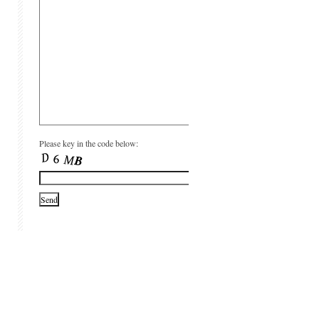
Please key in the code below: