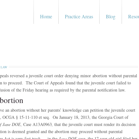
Home
Practice Areas
Blog
Reso
 LAW
eals reversed a juvenile court order denying minor abortion without parental
on to proceed. The Court of Appeals found that the juvenile court failed to
lusion of the Friday hearing as required by the parental notification law.
bortion
 an abortion without her parents’ knowledge can petition the juvenile court
t”), OCGA § 15-11-110 et seq. On January 18, 2013, the Georgia Court of
 of Jane DOE,
Case A13A0963
,
that the juvenile court must render its decision
tition is deemed granted and the abortion may proceed without parental
e Act is very fast track — in the
Jane DOE
case, the 17 year old girl filed her