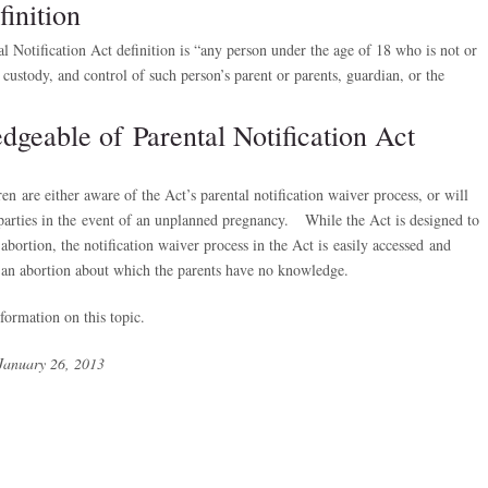
inition
Notification Act definition is “any person under the age of 18 who is not or
custody, and control of such person’s parent or parents, guardian, or the
dgeable of Parental Notification Act
en are either aware of the Act’s parental notification waiver process, or will
parties in the event of an unplanned pregnancy. While the Act is designed to
abortion, the notification waiver process in the Act is easily accessed and
 an abortion about which the parents have no knowledge.
ormation on this topic.
January 26, 2013