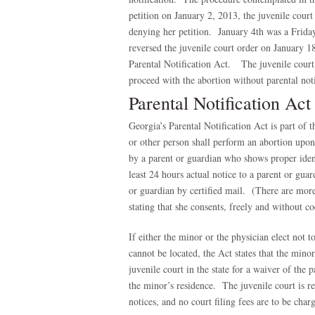
petition on January 2, 2013, the juvenile court
denying her petition. January 4th was a Frida
reversed the juvenile court order on January 1
Parental Notification Act. The juvenile court’
proceed with the abortion without parental noti
Parental Notification Act
Georgia’s Parental Notification Act is part of
or other person shall perform an abortion upo
by a parent or guardian who shows proper identi
least 24 hours actual notice to a parent or gua
or guardian by certified mail. (There are mor
stating that she consents, freely and without co
If either the minor or the physician elect not t
cannot be located, the Act states that the mino
juvenile court in the state for a waiver of the 
the minor’s residence. The juvenile court is re
notices, and no court filing fees are to be char