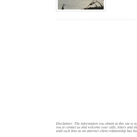
Disclaimer: The information you obtain at this site is no
you to contact us and welcome your calls, letters and el
until such time as an attorney-client relationship has be