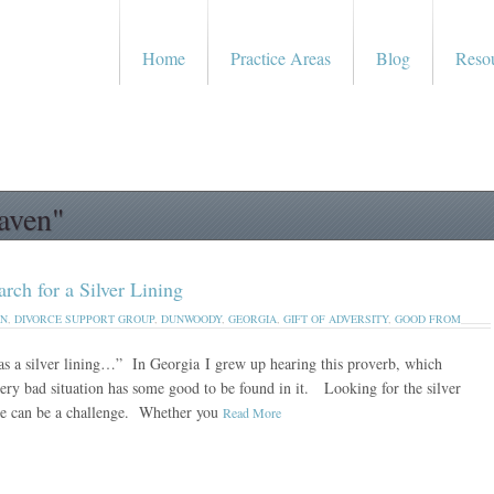
Home
Practice Areas
Blog
Reso
aven"
 for a Silver Lining
EN
,
DIVORCE SUPPORT GROUP
,
DUNWOODY
,
GEORGIA
,
GIFT OF ADVERSITY
,
GOOD FROM
as a silver lining…” In Georgia I grew up hearing this proverb, which
very bad situation has some good to be found in it. Looking for the silver
rce can be a challenge. Whether you
Read More