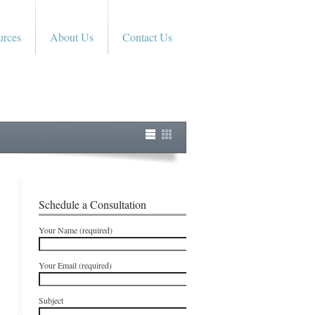
urces
About Us
Contact Us
Schedule a Consultation
Your Name (required)
Your Email (required)
Subject