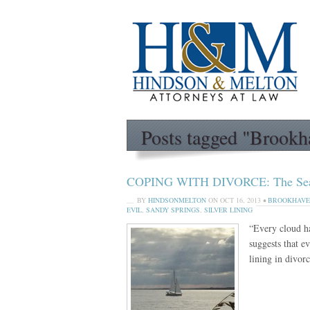
Posts tagged "Brookh
COPING WITH DIVORCE: The Search
BY
HINDSONMELTON
ON
OCT 16, 2013
•
BROOKHAV
EVIL
,
SANDY SPRINGS
,
SILVER LINING
“Every cloud h
suggests that e
lining in divo