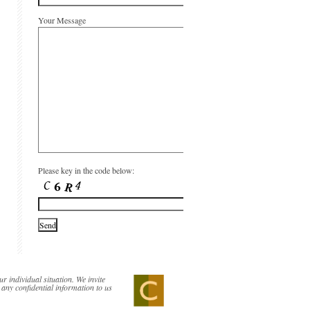
Your Message
Please key in the code below:
ur individual situation. We invite
 any confidential information to us