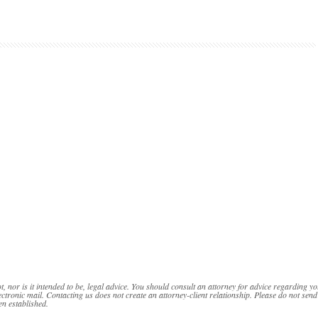
t, nor is it intended to be, legal advice. You should consult an attorney for advice regarding yo
ectronic mail. Contacting us does not create an attorney-client relationship. Please do not send
en established.