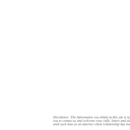
Disclaimer: The information you obtain at this site is no
you to contact us and welcome your calls, letters and el
until such time as an attorney-client relationship has be