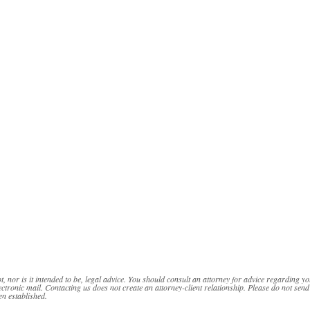
t, nor is it intended to be, legal advice. You should consult an attorney for advice regarding yo
ectronic mail. Contacting us does not create an attorney-client relationship. Please do not send
en established.