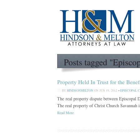
Posts tagged "Episco
Property Held In Trust for the Bene
BY
HINDSONMELTON
ON
JUN 19, 2012
•
EPISCOPAL 
The real property dispute between Episcopal 
The real property of Christ Church Savannah is
Read More