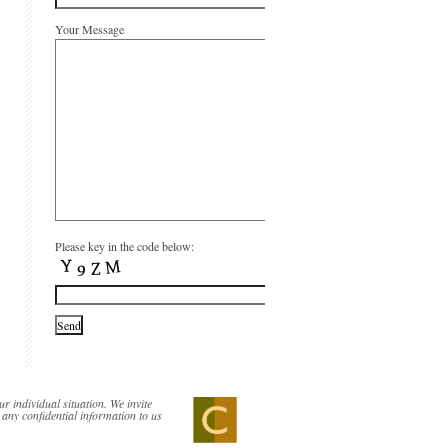
Your Message
Please key in the code below:
ur individual situation. We invite
 any confidential information to us