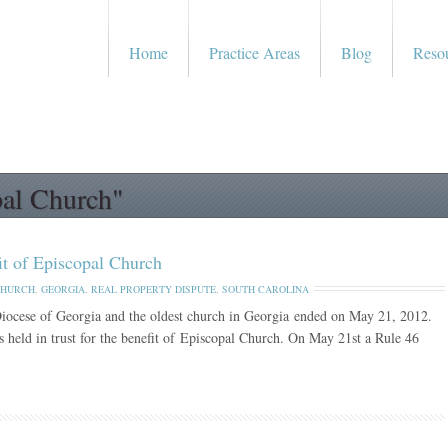
Home
Practice Areas
Blog
Reso
pal Church"
fit of Episcopal Church
CHURCH
,
GEORGIA
,
REAL PROPERTY DISPUTE
,
SOUTH CAROLINA
Diocese of Georgia and the oldest church in Georgia ended on May 21, 2012.
 held in trust for the benefit of Episcopal Church. On May 21st a Rule 46