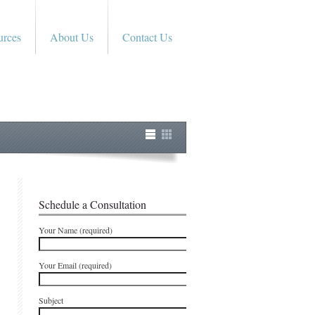
urces
About Us
Contact Us
Schedule a Consultation
Your Name (required)
Your Email (required)
Subject