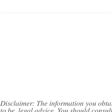
Disclaimer: The information you obtain 
to be, legal advice. You should consul