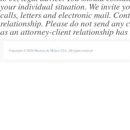
your individual situation. We invite 
calls, letters and electronic mail. Con
relationship. Please do not send any c
as an attorney-client relationship has
Copyright © 2026
Hindson & Melton LLC
. All rights reserved