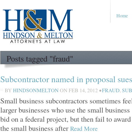
Home
Posts tagged "fraud"
Subcontractor named in proposal sues
BY
HINDSONMELTON
ON
FEB 14, 2012
•
FRAUD
,
SU
Small business subcontractors sometimes feel
larger businesses who use the small business a
bid on a federal project, but then fail to awar
the small business after
Read More