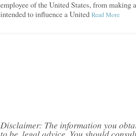
employee of the United States, from making
intended to influence a United
Read More
Disclaimer: The information you obtain 
to be, legal advice. You should consul