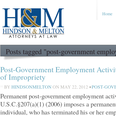
Home
Posts tagged "post-government empl
Post-Government Employment Activit
of Impropriety
BY
HINDSONMELTON
ON
MAY 22, 2012
•
POST-GOV
Permanent post-government employment activit
U.S.C.§207(a)(1) (2006) imposes a permanent
individual, who has terminated his or her emp