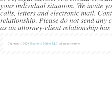
your individual situation. We invite 
calls, letters and electronic mail. Con
relationship. Please do not send any c
as an attorney-client relationship has
Copyright © 2026
Hindson & Melton LLC
. All rights reserved