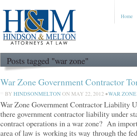
Home
Posts tagged "war zone"
War Zone Government Contractor Tort
BY
HINDSONMELTON
ON
MAY 22, 2012
•
WAR ZONE
War Zone Government Contractor Liability U
there government contractor liability under st
contract operations in a war zone? An import
area of law is working its way through the fe