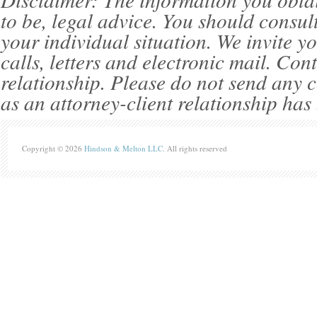
to be, legal advice. You should consul
your individual situation. We invite 
calls, letters and electronic mail. Con
relationship. Please do not send any c
as an attorney-client relationship has
Copyright © 2026
Hindson & Melton LLC
. All rights reserved