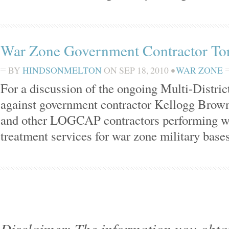
War Zone Government Contractor Tort
BY
HINDSONMELTON
ON
SEP 18, 2010
•
WAR ZONE
For a discussion of the ongoing Multi-District
against government contractor Kellogg Brown
and other LOGCAP contractors performing wa
treatment services for war zone military base
Disclaimer: The information you obtain 