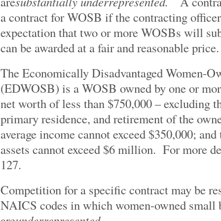
substantially underrepresented.
are
A contra
a contract for WOSB if the contracting office
expectation that two or more WOSBs will subm
can be awarded at a fair and reasonable price.
The Economically Disadvantaged Women-Ow
(EDWOSB) is a WOSB owned by one or more
net worth of less than $750,000 – excluding th
primary residence, and retirement of the ow
average income cannot exceed $350,000; and th
assets cannot exceed $6 million. For more de
127.
Competition for a specific contract may be 
NAICS codes in which women-owned small b
underrepresented.
are