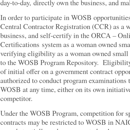
day-to-day, directly own the business, and ma
In order to participate in WOSB opportunitie
Central Contractor Registration (CCR) as a
business, and self-certify in the ORCA – Onl
Certifications system as a woman owned sm
verifying eligibility as a woman owned small
to the WOSB Program Repository. Eligibility 
of initial offer on a government contract opp
authorized to conduct program examinations to 
WOSB at any time, either on its own initiativ
competitor.
Under the WOSB Program, competition for sp
contracts may be restricted to WOSB in N