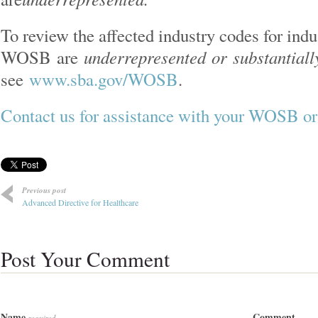
To review the affected industry codes for indu
underrepresented or
substantial
WOSB are
see
www.sba.gov/WOSB
.
Contact us for assistance with your WOSB
Previous post
Advanced Directive for Healthcare
Post Your Comment
Name
Comment