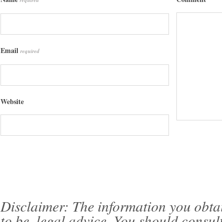
required
Email
required
Website
Disclaimer: The information you obtain 
to be, legal advice. You should consul