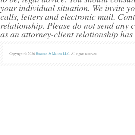
your individual situation. We invite 
calls, letters and electronic mail. Con
relationship. Please do not send any c
as an attorney-client relationship has
Copyright © 2026
Hindson & Melton LLC
. All rights reserved