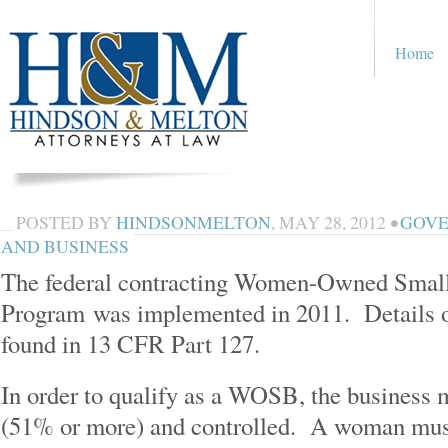
Home
POSTED BY
HINDSONMELTON
,
MAY 28, 2012
•
GOVE
AND BUSINESS
The federal contracting Women-Owned Sma
Program was implemented in 2011. Details 
found in 13 CFR Part 127.
In order to qualify as a WOSB, the busines
(51% or more) and controlled. A woman mus