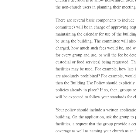
the non-church users in planning their meetings
There are several basic components to include i
committee) will be in charge of approving reque
maintaining the calendar for use of the buildin
be using the building. The committee will also 
charged, how much such fees would be, and who
for every group and use, or will the fee be det
custodial or food services) being requested. Th
facilities may be used. For example, how late in
are absolutely prohibited? For example, would 
then the Building Use Policy should explicitly 
policies already in place? If so, then, groups r
will be expected to follow your standards for ch
Your policy should include a written applicati
building. On the application, ask the group to 
facilities, a request that the group provide a 
coverage as well as naming your church as an “