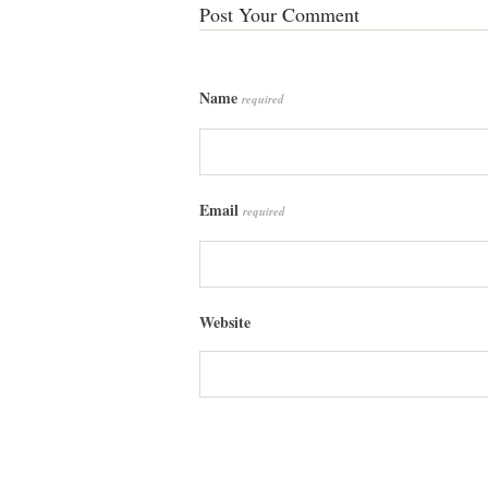
Post Your Comment
Name
required
Email
required
Website