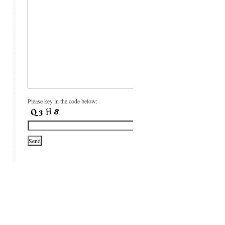
Please key in the code below: