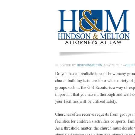
POSTED BY
HINDSONMELTON
,
MAY 29, 2012
•
CHURC
Do you have a realistic idea of how many group
church building is in use for a wide variety of
groups such as the Girl Scouts, is a way of exp
important that you have a thorough and well-
your facilities will be utilized safely.
Churches often receive requests from groups i
facilities for children’s activities or sports, f
As a threshold matter, the church must decide w
church’s decision is to allow non-church uses, 