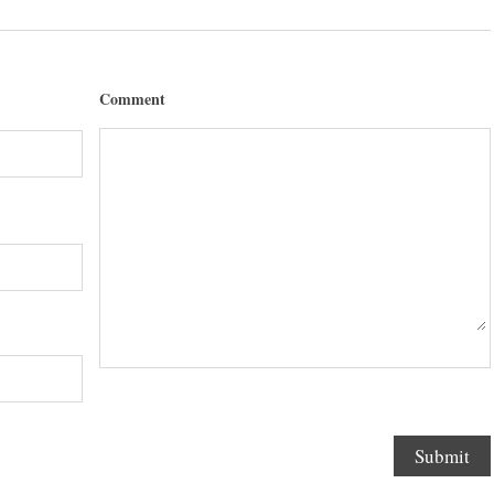
Comment