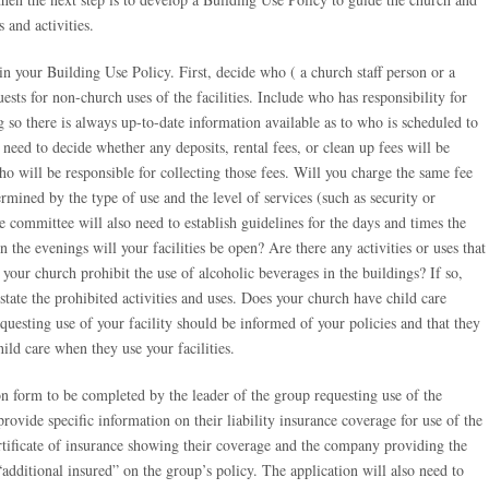
 and activities.
n your Building Use Policy. First, decide who ( a church staff person or a
sts for non-church uses of the facilities. Include who has responsibility for
g so there is always up-to-date information available as to who is scheduled to
need to decide whether any deposits, rental fees, or clean up fees will be
 will be responsible for collecting those fees. Will you charge the same fee
ermined by the type of use and the level of services (such as security or
e committee will also need to establish guidelines for the days and times the
 the evenings will your facilities be open? Are there any activities or uses that
your church prohibit the use of alcoholic beverages in the buildings? If so,
state the prohibited activities and uses. Does your church have child care
equesting use of your facility should be informed of your policies and that they
ild care when they use your facilities.
on form to be completed by the leader of the group requesting use of the
provide specific information on their liability insurance coverage for use of the
certificate of insurance showing their coverage and the company providing the
additional insured” on the group’s policy. The application will also need to