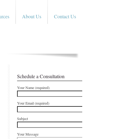
urces
About Us
Contact Us
Schedule a Consultation
Your Name (required)
Your Email (required)
Subject
Your Message