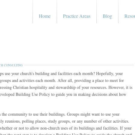
Home
Practice Areas
Blog
Reso
H CONSULTING
s use your church’s building and facilities each month? Hopefully, your
 groups and activities each month. After all, providing a place to meet for
ressing Christian hospitality and stewardship of your resources. However, it is
developed Building Use Policy to guide you in making decisions about how
n the community to use their buildings. Groups might want to use your
amily reunions, polling places, study groups, or any number of other activities.
hether or not to allow non-church uses of its buildings and facilities. If your
then the next step is to develop a Building Use Policy to guide the church and