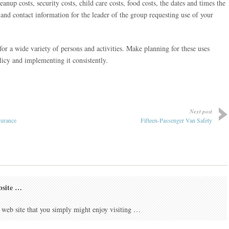
eanup costs, security costs, child care costs, food costs, the dates and times the
 and contact information for the leader of the group requesting use of your
r a wide variety of persons and activities. Make planning for these uses
icy and implementing it consistently.
Next post
surance
Fifteen-Passenger Van Safety
bsite …
 web site that you simply might enjoy visiting …