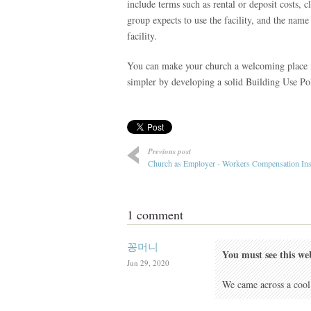
include terms such as rental or deposit costs, cl
group expects to use the facility, and the name
facility.
You can make your church a welcoming place fo
simpler by developing a solid Building Use Pol
Previous post
Church as Employer - Workers Compensation In
1 comment
꽁머니
You must see this we
Jun 29, 2020
We came across a cool