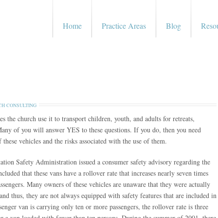
Home
Practice Areas
Blog
Reso
H CONSULTING
he church use it to transport children, youth, and adults for retreats,
Many of you will answer YES to these questions. If you do, then you need
 these vehicles and the risks associated with the use of them.
ation Safety Administration issued a consumer safety advisory regarding the
cluded that these vans have a rollover rate that increases nearly seven times
ssengers. Many owners of these vehicles are unaware that they were actually
and thus, they are not always equipped with safety features that are included in
enger van is carrying only ten or more passengers, the rollover rate is three
for a van loaded with fewer than ten persons. During the summer of 2001, there