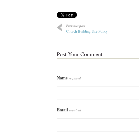
Previous post
Church Building Use Policy
Post Your Comment
Name
required
Email
required