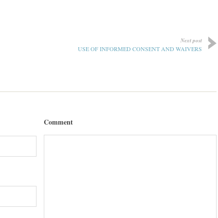
Next post
USE OF INFORMED CONSENT AND WAIVERS
Comment