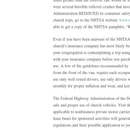
were several horrible rollover crashes that in
Administration REISSUED its consumer safety a
church trips, go to the NHTSA website
www.n
able to get a copy of the NHTSA pamphlet, “Re
Even if you have been unaware of the NHTSA’s e
church’s insurance company has most likely bec
your congregation is contemplating a trip using
with your insurance company before you purchase
use. A few of the guidelines recommended by 
from the front of the van, require each occupan
use only well rested drivers, use only drivers w
monthly for proper inflation and wear, and keep
The Federal Highway Administration of the Dep
safe and proper use of church vehicles. Visit 
applicable to nonbusiness private motor carrier
lease buses for sponsored activities will gene
regulations and their possible application to 