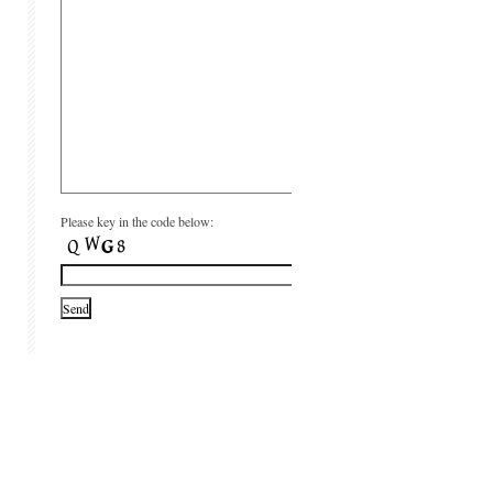
Please key in the code below: