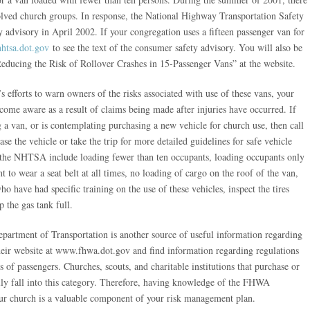
volved church groups. In response, the National Highway Transportation Safety
dvisory in April 2002. If your congregation uses a fifteen passenger van for
htsa.dot.gov
to see the text of the consumer safety advisory. You will also be
ducing the Risk of Rollover Crashes in 15-Passenger Vans” at the website.
fforts to warn owners of the risks associated with use of these vans, your
ome aware as a result of claims being made after injuries have occurred. If
 a van, or is contemplating purchasing a new vehicle for church use, then call
 the vehicle or take the trip for more detailed guidelines for safe vehicle
the NHTSA include loading fewer than ten occupants, loading occupants only
t to wear a seat belt at all times, no loading of cargo on the roof of the van,
ho have had specific training on the use of these vehicles, inspect the tires
 the gas tank full.
artment of Transportation is another source of useful information regarding
their website at www.fhwa.dot.gov and find information regarding regulations
s of passengers. Churches, scouts, and charitable institutions that purchase or
rally fall into this category. Therefore, having knowledge of the FHWA
your church is a valuable component of your risk management plan.