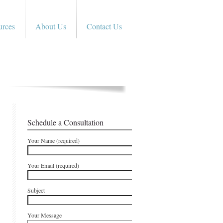
urces
About Us
Contact Us
Schedule a Consultation
Your Name (required)
Your Email (required)
Subject
Your Message