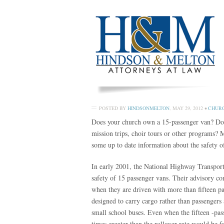
POSTED BY
HINDSONMELTON
,
MAY 29, 2012
•
CHURC
Does your church own a 15-passenger van? Does t
mission trips, choir tours or other programs? 
some up to date information about the safety of
In early 2001, the National Highway Transport
safety of 15 passenger vans. Their advisory con
when they are driven with more than fifteen pa
designed to carry cargo rather than passengers 
small school buses. Even when the fifteen -pass
times greater than the rollover rate would be 