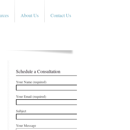
urces
About Us
Contact Us
Schedule a Consultation
Your Name (required)
Your Email (required)
Subject
Your Message