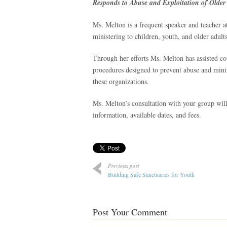
Responds to Abuse and Exploitation of Older 
Ms. Melton is a frequent speaker and teacher at
ministering to children, youth, and older adult
Through her efforts Ms. Melton has assisted co
procedures designed to prevent abuse and minim
these organizations.
Ms. Melton’s consultation with your group will
information, available dates, and fees.
Previous post
Building Safe Sanctuaries for Youth
Post Your Comment