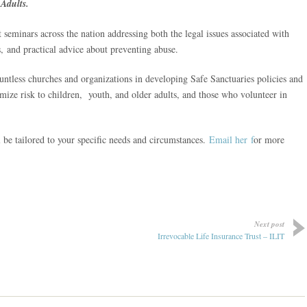
Adults.
 seminars across the nation addressing both the legal issues associated with
s, and practical advice about preventing abuse.
untless churches and organizations in developing Safe Sanctuaries policies and
ize risk to children, youth, and older adults, and those who volunteer in
 be tailored to your specific needs and circumstances.
Email her f
or more
Next post
Irrevocable Life Insurance Trust – ILIT