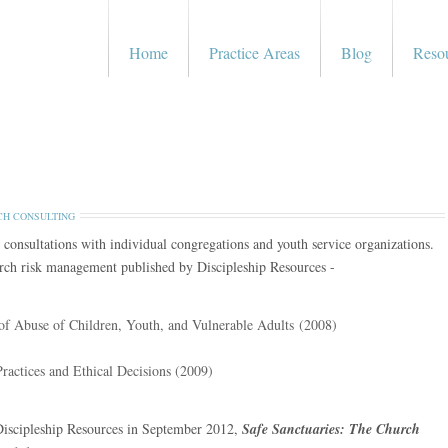
Home
Practice Areas
Blog
Reso
H CONSULTING
 consultations with individual congregations and youth service organizations.
hurch risk management published by Discipleship Resources -
 of Abuse of Children, Youth, and Vulnerable Adults (2008)
Practices and Ethical Decisions (2009)
Discipleship Resources in September 2012,
Safe Sanctuaries: The Church