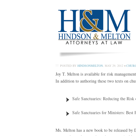
POSTED BY
HINDSONMELTON
,
MAY 29, 2012
•
CHURC
Joy T. Melton is available for risk management
In addition to authoring these two texts on c
Safe Sanctuaries: Reducing the Risk
Safe Sanctuaries for Ministers: Best 
Ms. Melton has a new book to be released by 