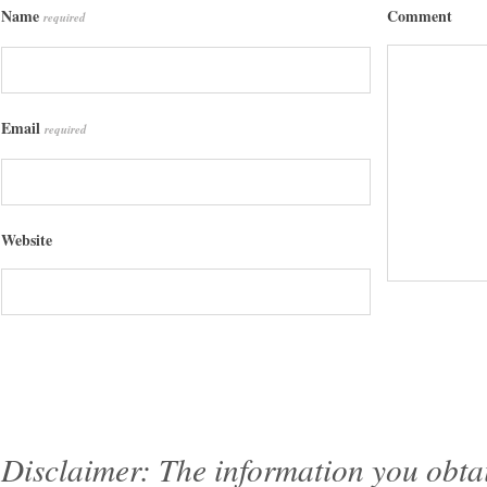
Name
Comment
required
Email
required
Website
Disclaimer: The information you obtain 