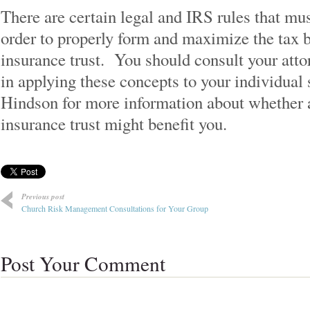
There are certain legal and IRS rules that mu
order to properly form and maximize the tax be
insurance trust. You should consult your atto
in applying these concepts to your individual
Hindson for more information about whether a
insurance trust might benefit you.
Previous post
Church Risk Management Consultations for Your Group
Post Your Comment