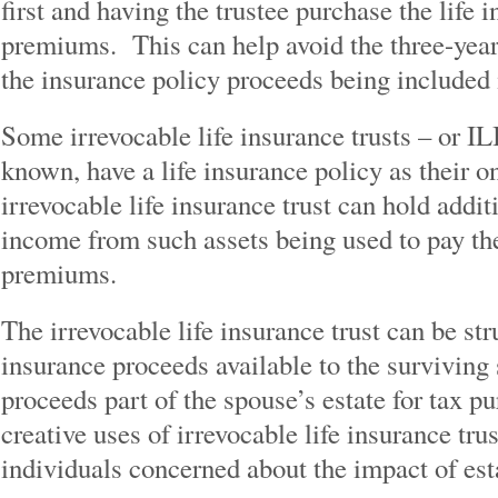
first and having the trustee purchase the life 
premiums. This can help avoid the three-year 
the insurance policy proceeds being included i
Some irrevocable life insurance trusts – or I
known, have a life insurance policy as their o
irrevocable life insurance trust can hold addit
income from such assets being used to pay the
premiums.
The irrevocable life insurance trust can be str
insurance proceeds available to the survivin
proceeds part of the spouse’s estate for tax 
creative uses of irrevocable life insurance tru
individuals concerned about the impact of est