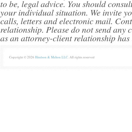
to be, legal advice. You should consul
your individual situation. We invite 
calls, letters and electronic mail. Con
relationship. Please do not send any c
as an attorney-client relationship has
Copyright © 2026
Hindson & Melton LLC
. All rights reserved