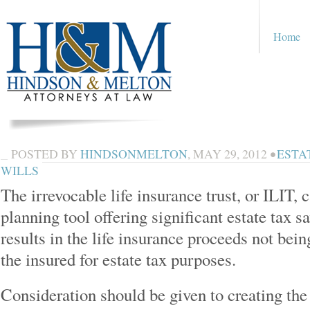
Home
POSTED BY
HINDSONMELTON
,
MAY 29, 2012
•
ESTA
WILLS
The irrevocable life insurance trust, or ILIT, 
planning tool offering significant estate tax 
results in the life insurance proceeds not bein
the insured for estate tax purposes.
Consideration should be given to creating the 